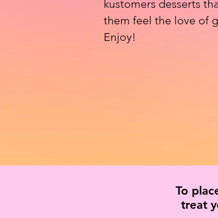
kustomers desserts tha
them feel the love of
Enjoy!
To plac
treat 