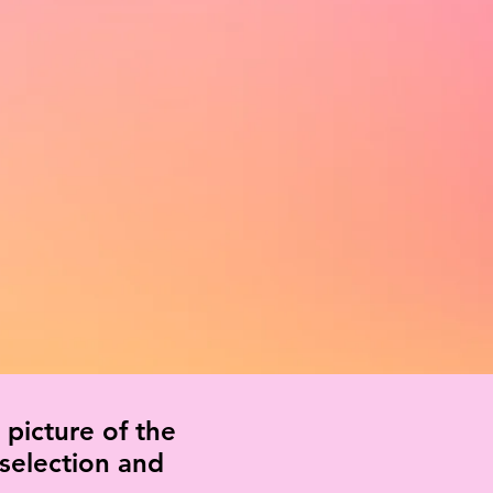
 picture of the
 selection and