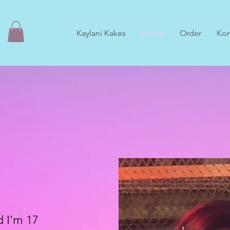
Kaylani Kakes
Home
Order
Ko
d I'm 17