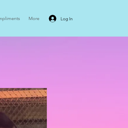
mpliments
More
Log In