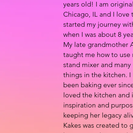
years old! I am origina
Chicago, IL and I love 
started my journey wit
when I was about 8 yea
My late grandmother A
taught me how to use m
stand mixer and many 
things in the kitchen. I
been baking ever sinc
loved the kitchen and 
inspiration and purpos
keeping her legacy aliv
Kakes was created to 