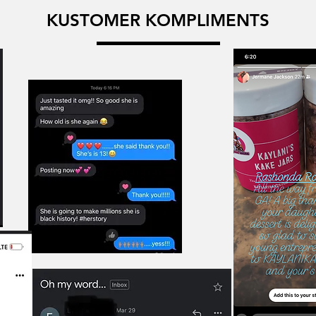
KUSTOMER KOMPLIMENTS