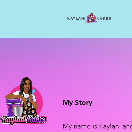
KAYLANI KAKES
My Story
My name is Kaylani an