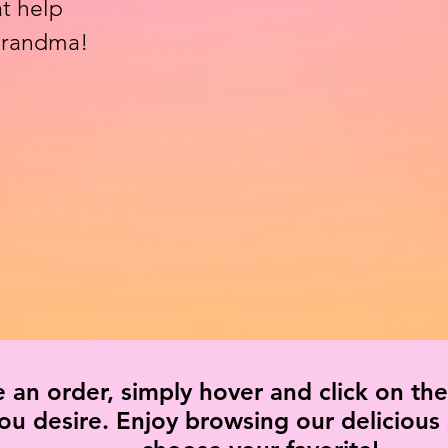
t help
 grandma!
e an order, simply hover and click on the
you desire. Enjoy browsing our delicious