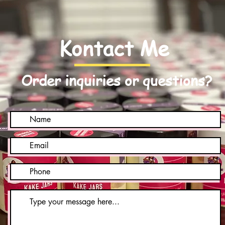
Kontact Me
Order inquiries or questions?