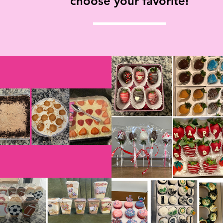
choose your favorite!