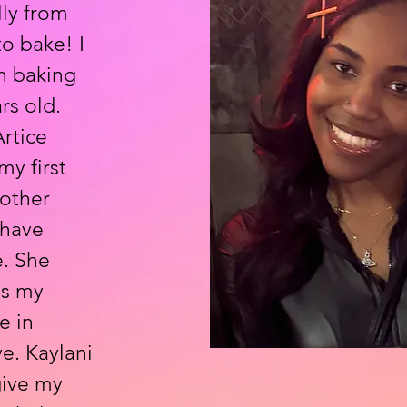
lly from
to bake! I
h baking
rs old.
rtice
y first
other
 have
e. She
is my
e in
e. Kaylani
give my